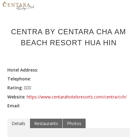
HOME
CENTRA BY CENTARA CHA AM
MEMBER BENEFITS
BEACH RESORT HUA HIN
HOTELS
PROMOTIONS
Hotel Address
:
CONTACT US
Telephone
:
Rating
:
LOGIN
Website
:
https://www.centarahotelsresorts.com/centra/cch/
JOIN NOW
Email
:
Details
Restaurants
Photos