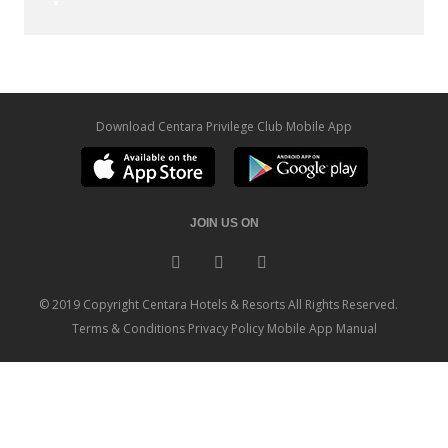
Download Centara Privilege Club Mobile App
JOIN US ON
© 2019 Copyright Centara Hotels & Resorts All Rights Reserved.
Terms & Conditions
Privacy Policy
Mobile App Manual