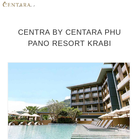
HOME
CENTRA BY CENTARA PHU
MEMBER BENEFITS
PANO RESORT KRABI
HOTELS
PROMOTIONS
CONTACT US
LOGIN
JOIN NOW