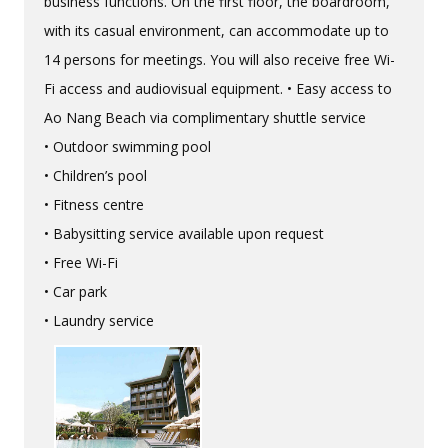
business functions. On the first floor, the boardroom,
with its casual environment, can accommodate up to
14 persons for meetings. You will also receive free Wi-
Fi access and audiovisual equipment. • Easy access to
Ao Nang Beach via complimentary shuttle service
• Outdoor swimming pool
• Children’s pool
• Fitness centre
• Babysitting service available upon request
• Free Wi-Fi
• Car park
• Laundry service