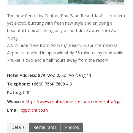
The new Centra by Centara Phu Pano Resort Krabi is modern
yet exotic, bursting with fresh new style and enjoying a
beautiful tropical setting only a short drive away from Ao
Nang.
A 5-minute drive from Ao Nang Beach, Krabi International
Airport is reached in approximately 35 minutes by road while
Phuket is two and a half hours away from the resort.
Hotel Address
: 879 Moo 2, Soi Ao Nang 11
Telephone
: +66(0) 7560 7888 – 9
Rating
:
Website
:
https://www.centarahotelsresorts.com/centra/cpp
Email
:
cpp@chr.co.th
Details
Restaurants
Photos