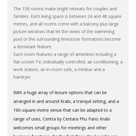
The 158 rooms make bright retreats for couples and
families. Each living space is between 24 and 48 square
metres, and all rooms come with a balcony plus large
picture windows that let the views of the swimming
pool or the surrounding limestone formations become
a dominant feature.
Each room features a range of amenities including a
flat-screen TV, individually controlled, air-conditioning, a
work station, an in-room safe, a minibar and a
hairdryer.
With a huge array of leisure options that can be
arranged in and around Krabi, a tranquil setting, and a
160-square-metre venue that can be adapted to a
range of uses, Centra by Centara Phu Pano Krabi
welcomes small groups for meetings and other