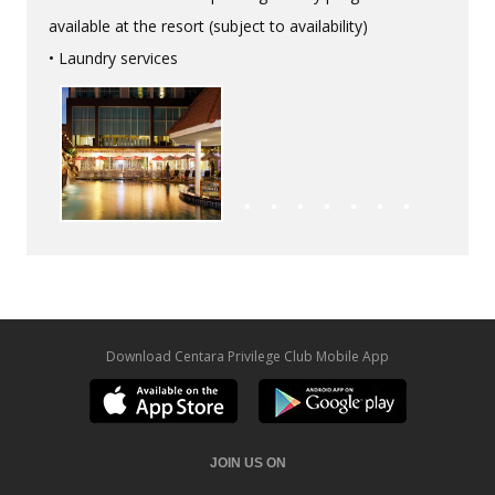
available at the resort (subject to availability)
• Laundry services
Download Centara Privilege Club Mobile App
JOIN US ON