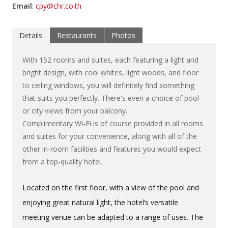
Email
:
cpy@chr.co.th
Details
Restaurants
Photos
With 152 rooms and suites, each featuring a light and
bright design, with cool whites, light woods, and floor
to ceiling windows, you will definitely find something
that suits you perfectly. There's even a choice of pool
or city views from your balcony.
Complimentary Wi-Fi is of course provided in all rooms
and suites for your convenience, along with all of the
other in-room facilities and features you would expect
from a top-quality hotel.
Located on the first floor, with a view of the pool and
enjoying great natural light, the hotel’s versatile
meeting venue can be adapted to a range of uses. The