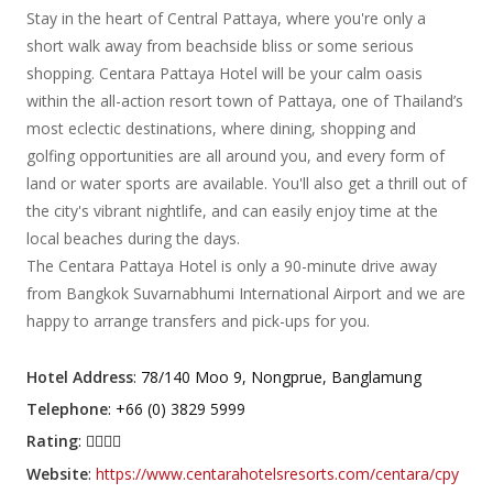
Stay in the heart of Central Pattaya, where you're only a
short walk away from beachside bliss or some serious
shopping. Centara Pattaya Hotel will be your calm oasis
within the all-action resort town of Pattaya, one of Thailand’s
most eclectic destinations, where dining, shopping and
golfing opportunities are all around you, and every form of
land or water sports are available. You'll also get a thrill out of
the city's vibrant nightlife, and can easily enjoy time at the
local beaches during the days.
The Centara Pattaya Hotel is only a 90-minute drive away
from Bangkok Suvarnabhumi International Airport and we are
happy to arrange transfers and pick-ups for you.
Hotel Address
: 78/140 Moo 9, Nongprue, Banglamung
Telephone
: +66 (0) 3829 5999
Rating
:
Website
:
https://www.centarahotelsresorts.com/centara/cpy