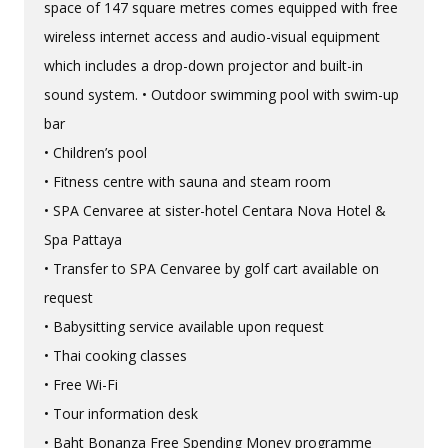
space of 147 square metres comes equipped with free
wireless internet access and audio-visual equipment
which includes a drop-down projector and built-in
sound system. • Outdoor swimming pool with swim-up
bar
• Children’s pool
• Fitness centre with sauna and steam room
• SPA Cenvaree at sister-hotel Centara Nova Hotel &
Spa Pattaya
• Transfer to SPA Cenvaree by golf cart available on
request
• Babysitting service available upon request
• Thai cooking classes
• Free Wi-Fi
• Tour information desk
• Baht Bonanza Free Spending Money programme