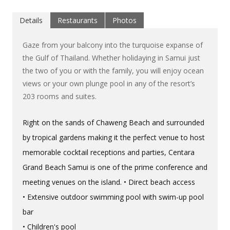
Details
Restaurants
Photos
Gaze from your balcony into the turquoise expanse of
the Gulf of Thailand. Whether holidaying in Samui just
the two of you or with the family, you will enjoy ocean
views or your own plunge pool in any of the resort’s
203 rooms and suites.
Right on the sands of Chaweng Beach and surrounded
by tropical gardens making it the perfect venue to host
memorable cocktail receptions and parties, Centara
Grand Beach Samui is one of the prime conference and
meeting venues on the island. • Direct beach access
• Extensive outdoor swimming pool with swim-up pool
bar
• Children's pool