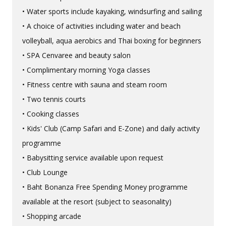
• Water sports include kayaking, windsurfing and sailing
• A choice of activities including water and beach
volleyball, aqua aerobics and Thai boxing for beginners
• SPA Cenvaree and beauty salon
• Complimentary morning Yoga classes
• Fitness centre with sauna and steam room
• Two tennis courts
• Cooking classes
• Kids' Club (Camp Safari and E-Zone) and daily activity
programme
• Babysitting service available upon request
• Club Lounge
• Baht Bonanza Free Spending Money programme
available at the resort (subject to seasonality)
• Shopping arcade