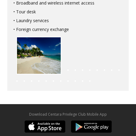
• Broadband and wireless internet access
• Tour desk
• Laundry services
• Foreign currency exchange
Download Centara Privilege Club Mobile App