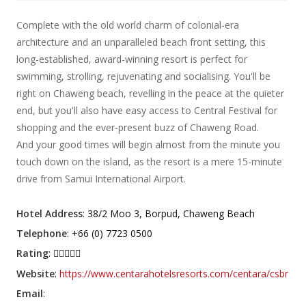
Complete with the old world charm of colonial-era
architecture and an unparalleled beach front setting, this
long-established, award-winning resort is perfect for
swimming, strolling, rejuvenating and socialising. You'll be
right on Chaweng beach, revelling in the peace at the quieter
end, but you'll also have easy access to Central Festival for
shopping and the ever-present buzz of Chaweng Road.
And your good times will begin almost from the minute you
touch down on the island, as the resort is a mere 15-minute
drive from Samui International Airport.
Hotel Address
: 38/2 Moo 3, Borpud, Chaweng Beach
Telephone
: +66 (0) 7723 0500
Rating
:
Website
:
https://www.centarahotelsresorts.com/centara/csbr
Email
: