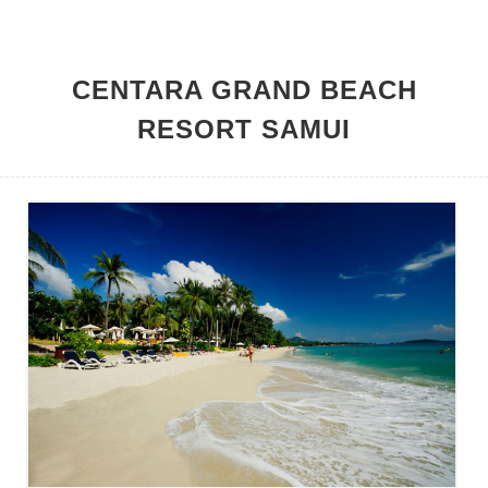
HOME
CENTARA GRAND BEACH
RESORT SAMUI
MEMBER BENEFITS
HOTELS
PROMOTIONS
CONTACT US
LOGIN
JOIN NOW